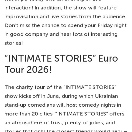
interaction! In addition, the show will feature
improvisation and live stories from the audience.
Don’t miss the chance to spend your Friday night
in good company and hear lots of interesting
stories!
“INTIMATE STORIES” Euro
Tour 2026!
The charity tour of the “INTIMATE STORIES”
show kicks off in June, during which Ukrainian
stand-up comedians will host comedy nights in
more than 20 cities. “INTIMATE STORIES” offers
an atmosphere of trust, plenty of jokes, and
stories that only the closest friends would hear –