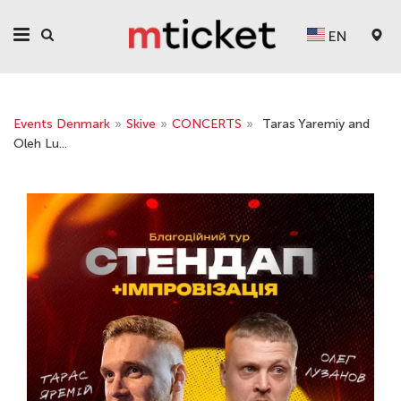
EN
Events Denmark
»
Skive
»
CONCERTS
»
Taras Yaremiy and
Oleh Lu...