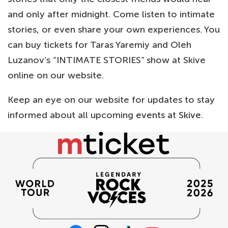
and only after midnight. Come listen to intimate
stories, or even share your own experiences. You
can buy tickets for Taras Yaremiy and Oleh
Luzanov’s “INTIMATE STORIES” show at Skive
online on our website.
Keep an eye on our website for updates to stay
informed about all upcoming
events at Skive
.