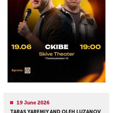
19 June 2026
TARAS YAREMIY AND OLEH LUZANOV