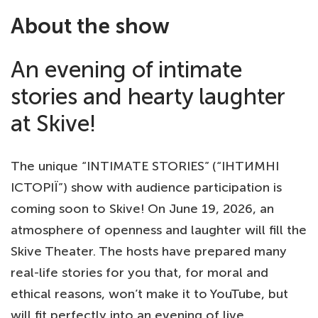
About the show
An evening of intimate
stories and hearty laughter
at Skive!
The unique “INTIMATE STORIES” (“ІНТИМНІ
ІСТОРІЇ”) show with audience participation is
coming soon to Skive! On June 19, 2026, an
atmosphere of openness and laughter will fill the
Skive Theater. The hosts have prepared many
real-life stories for you that, for moral and
ethical reasons, won’t make it to YouTube, but
will fit perfectly into an evening of live