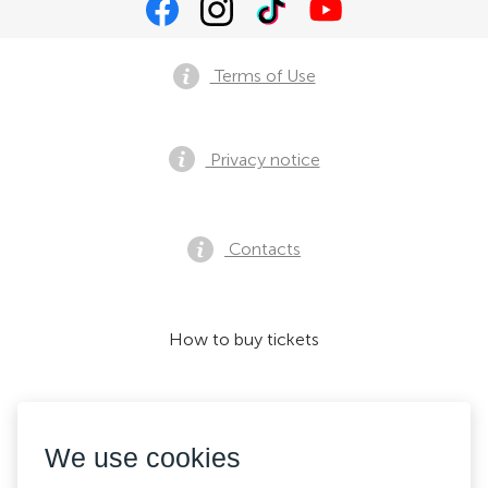
Terms of Use
Privacy notice
Contacts
How to buy tickets
We accept:
We use cookies