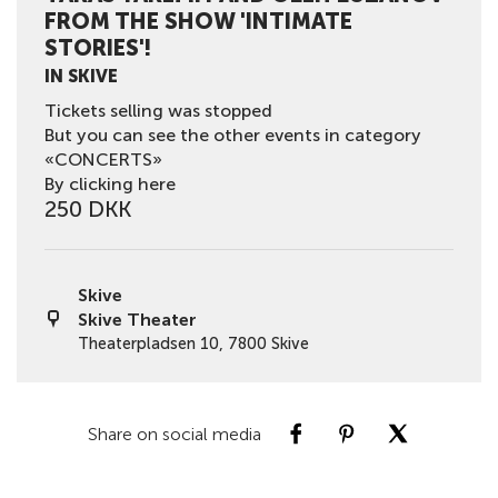
FROM THE SHOW 'INTIMATE
STORIES'!
IN SKIVE
Tickets selling was stopped
But you can see the other events in category
«CONCERTS»
By clicking here
250 DKK
Skive
Skive Theater
Theaterpladsen 10, 7800 Skive
Share on social media