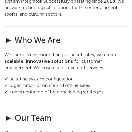
system integrator. Successfully operating since
2018
, we
provide technological solutions for the entertainment,
sports, and cultural sectors.
► Who We Are
We specialize in more than just ticket sales; we create
scalable, innovative solutions
for customer
engagement. We ensure a full cycle of services:
✓ ticketing system configuration
✓ organization of online and offline sales
✓ implementation of bold marketing strategies
► Our Team