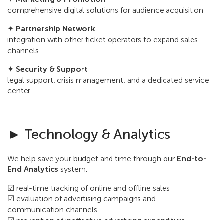
comprehensive digital solutions for audience acquisition
✦
Partnership Network
integration with other ticket operators to expand sales
channels
✦
Security & Support
legal support, crisis management, and a dedicated service
center
► Technology & Analytics
We help save your budget and time through our
End-to-
End Analytics
system.
☑ real-time tracking of online and offline sales
☑ evaluation of advertising campaigns and
communication channels