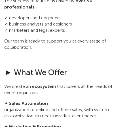
The success of Mticket is driven by
over 90
professionals
:
✓ developers and engineers
✓ business analysts and designers
✓ marketers and legal experts
Our team is ready to support you at every stage of
collaboration.
► What We Offer
We create an
ecosystem
that covers all the needs of
event organizers:
✦
Sales Automation
organization of online and offline sales, with system
customization to meet individual client needs
✦
Marketing & Promotion