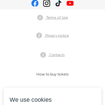
Terms of Use
Privacy notice
Contacts
How to buy tickets
We accept:
We use cookies