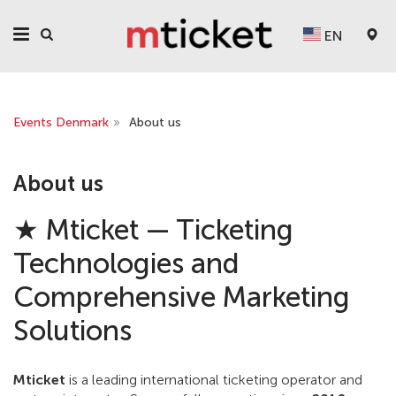
EN
Events Denmark
»
About us
About us
★ Mticket — Ticketing
Technologies and
Comprehensive Marketing
Solutions
Mticket
is a leading international ticketing operator and