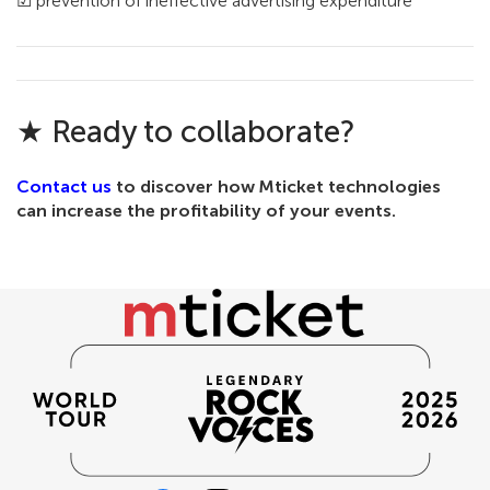
☑ prevention of ineffective advertising expenditure
★ Ready to collaborate?
Contact us
to discover how Mticket technologies
can increase the profitability of your events.